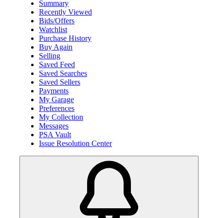
Summary
Recently Viewed
Bids/Offers
Watchlist
Purchase History
Buy Again
Selling
Saved Feed
Saved Searches
Saved Sellers
Payments
My Garage
Preferences
My Collection
Messages
PSA Vault
Issue Resolution Center