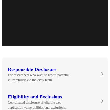
Responsible Disclosure
For researchers who want to report potential
vulnerabilities to the eBay team.
Eligibility and Exclusions
Coordinated disclosure of eligible web
application vulnerabilities and exclusions.