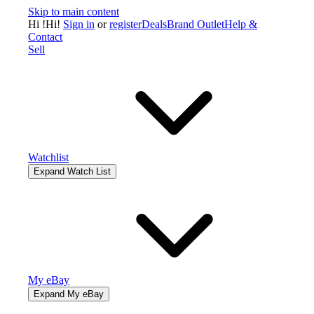
Skip to main content
Hi
!
Hi!
Sign in
or
register
Deals
Brand Outlet
Help &
Contact
Sell
Watchlist
Expand Watch List
My eBay
Expand My eBay