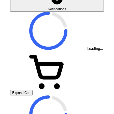
Notifications
Loading...
Expand Cart