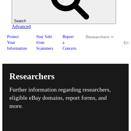
Search
Advanced
Protect
Stay Safe
Report
Researchers
Your
from
a
Enf
Information
Scammers
Concern
Researchers
Further information regarding researchers,
eligible eBay domains, report forms, and
more.