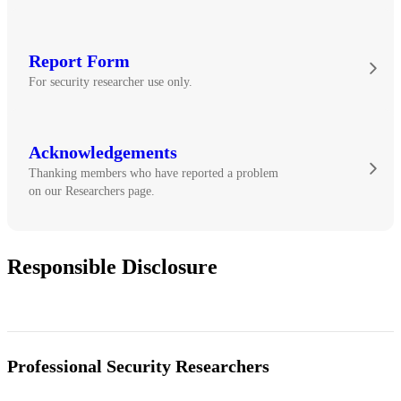
Report Form
For security researcher use only.
Acknowledgements
Thanking members who have reported a problem
on our Researchers page.
Responsible Disclosure
Professional Security Researchers