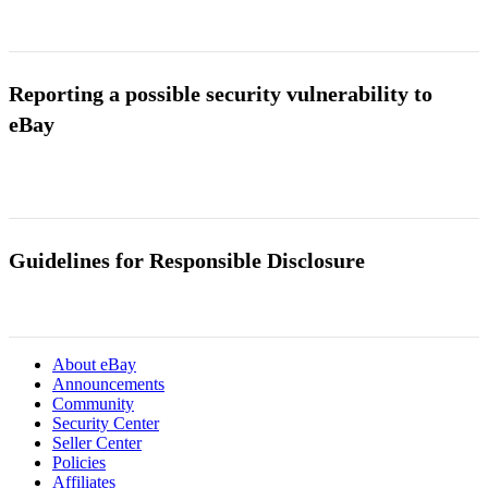
Reporting a possible security vulnerability to
eBay
Guidelines for Responsible Disclosure
About eBay
Announcements
Community
Security Center
Seller Center
Policies
Affiliates