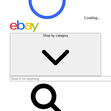
Loading...
Shop by category