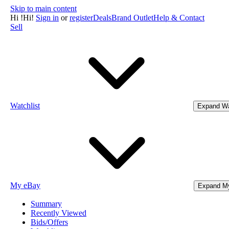
Skip to main content
Hi
!
Hi!
Sign in
or
register
Deals
Brand Outlet
Help & Contact
Sell
Watchlist
Expand Wa
My eBay
Expand M
Summary
Recently Viewed
Bids/Offers