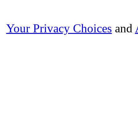
Your Privacy Choices
and