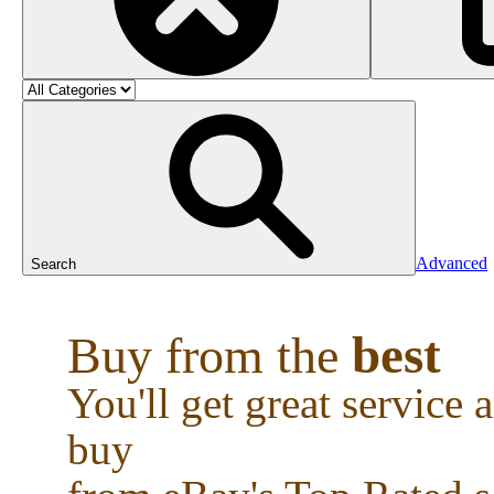
Advanced
Search
best
Buy from the
You'll get great service
buy