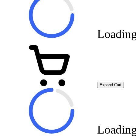
Loading
Expand Cart
Loading