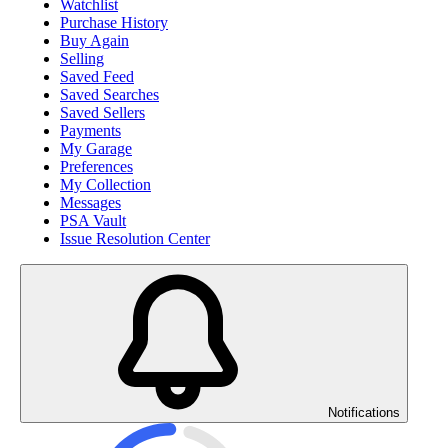
Watchlist
Purchase History
Buy Again
Selling
Saved Feed
Saved Searches
Saved Sellers
Payments
My Garage
Preferences
My Collection
Messages
PSA Vault
Issue Resolution Center
Notifications