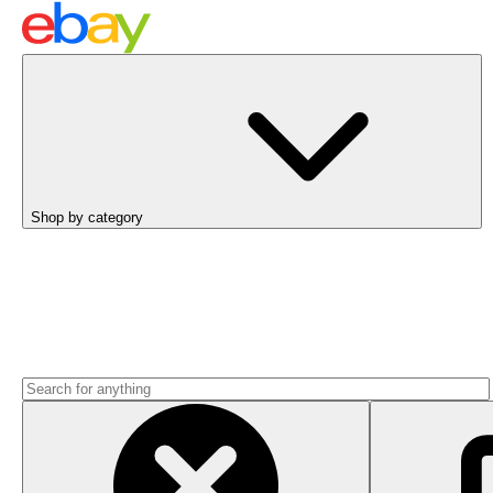
Shop by category