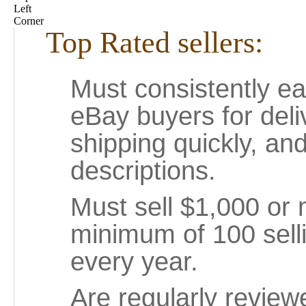
Top Rated sellers:
Must consistently ea
eBay buyers for deli
shipping quickly, an
descriptions.
Must sell $1,000 or
minimum of 100 sell
every year.
Are regularly revie