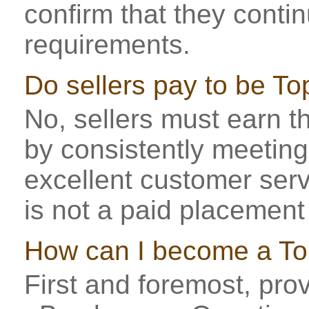
confirm that they conti
requirements.
Do sellers pay to be To
No, sellers must earn th
by consistently meeting
excellent customer serv
is not a paid placemen
How can I become a To
First and foremost, prov