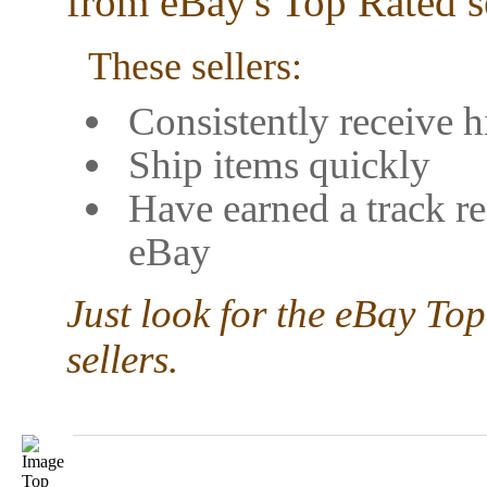
from eBay's Top Rated se
These sellers:
Consistently receive h
Ship items quickly
Have earned a track re
eBay
Just look for the eBay Top
sellers.