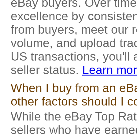
eBay buyers. Over time,
excellence by consisten
from buyers, meet our r
volume, and upload tra
US transactions, you'll
seller status.
Learn mo
When I buy from an eBa
other factors should I 
While the eBay Top Rat
sellers who have earned