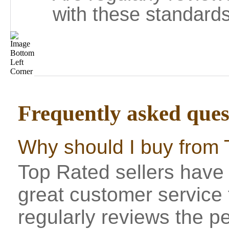
with these standards
Frequently asked ques
Why should I buy from 
Top Rated sellers have 
great customer service
regularly reviews the p