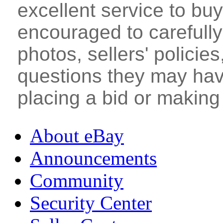
excellent service to bu
encouraged to carefully 
photos, sellers' policie
questions they may hav
placing a bid or making
About eBay
Announcements
Community
Security Center