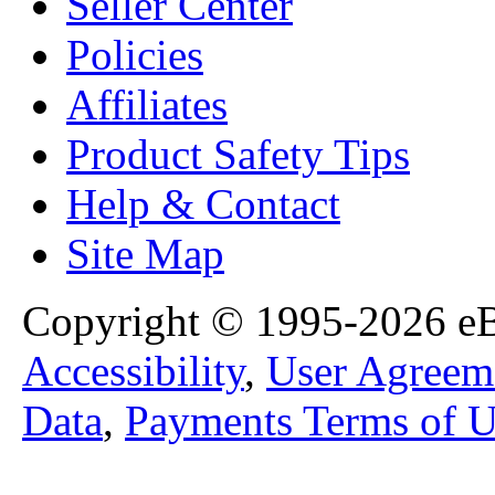
Seller Center
Policies
Affiliates
Product Safety Tips
Help & Contact
Site Map
Copyright © 1995-2026 eBa
Accessibility
,
User Agreem
Data
,
Payments Terms of U