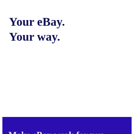
Your eBay.
Your way.