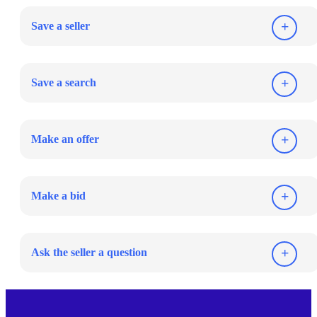
Save a seller
Save a search
Make an offer
Make a bid
Ask the seller a question