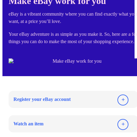
Make eBay work for you
eBay is a vibrant community where you can find exactly what you
want, at a price you’ll love.
Your eBay adventure is as simple as you make it. So, here are a f
things you can do to make the most of your shopping experience.
Register your eBay account
Watch an item