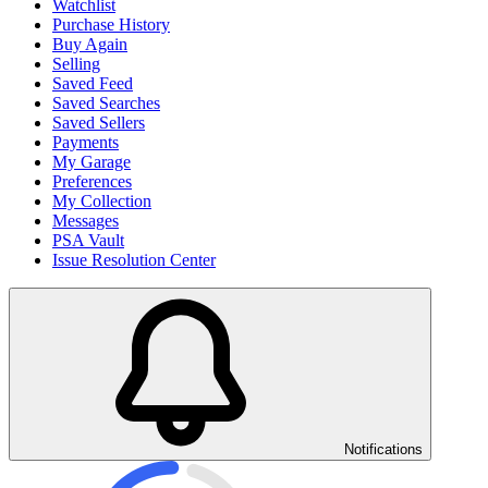
Watchlist
Purchase History
Buy Again
Selling
Saved Feed
Saved Searches
Saved Sellers
Payments
My Garage
Preferences
My Collection
Messages
PSA Vault
Issue Resolution Center
Notifications