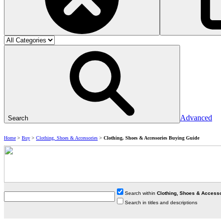
Advanced
Search
Home
>
Buy
>
Clothing, Shoes & Accessories
>
Clothing, Shoes & Accessories Buying Guide
Search within
Clothing, Shoes & Access
Search in titles and descriptions