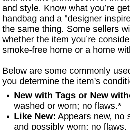
and style. Know what you’re ge
handbag and a "designer inspir
the same thing. Some sellers wil
whether the item you’re consid
smoke-free home or a home wit
Below are some commonly used t
you determine the item’s conditi
New with Tags or New with
washed or worn; no flaws.*
Like New:
Appears new, no s
and possibly worn; no flaws.