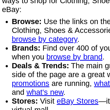
ways to shop for Clothing, Sho
eBay:
Browse:
Use the links on the 
Clothing, Shoes & Accessorie
browse by category
.
Brands:
Find over 400 of you
when you
browse by brand
.
Deals & Trends:
The main gr
side of the page are a great
promotions
are running,
what
and
what's new
.
Stores:
Visit
eBay Stores
—it
virtual mall.