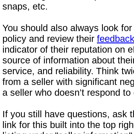
snaps, etc.
You should also always look for t
policy and review their
feedbac
indicator of their reputation on
source of information about thei
service, and reliability. Think t
from a seller with significant n
a seller who doesn’t respond to
If you still have questions, ask t
link for this built into the top ri