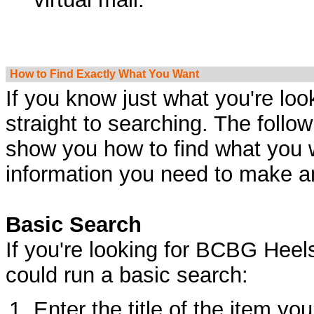
How to Find Exactly What You Want
If you know just what you're loo
straight to searching. The follow
show you how to find what you w
information you need to make a
Basic Search
If you're looking for BCBG Heel
could run a basic search:
Enter the title of the item you