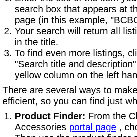
search box that appears at t
page (in this example, "BCB
Your search will return all l
in the title.
To find even more listings, cl
"Search title and description"
yellow column on the left han
There are several ways to mak
efficient, so you can find just w
Product Finder:
From the Cl
Accessories
portal page
, ch