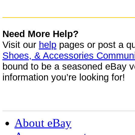
Need More Help?
Visit our
help
pages or post a qu
Shoes, & Accessories Communi
bound to be a seasoned eBay ve
information you’re looking for!
About eBay