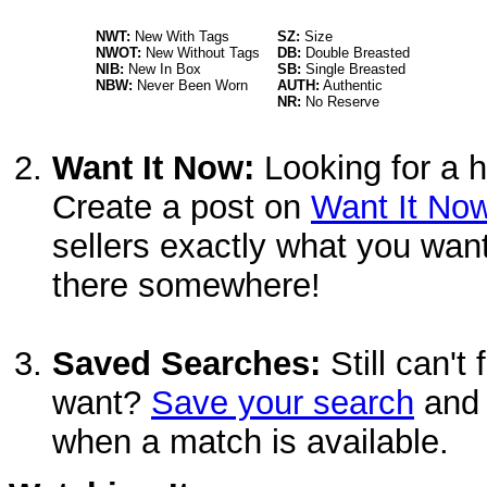
NWT:
New With Tags
SZ:
Size
NWOT:
New Without Tags
DB:
Double Breasted
NIB:
New In Box
SB:
Single Breasted
NBW:
Never Been Worn
AUTH:
Authentic
NR:
No Reserve
Want It Now:
Looking for a h
Create a post on
Want It No
sellers exactly what you want
there somewhere!
Saved Searches:
Still can't
want?
Save your search
and 
when a match is available.