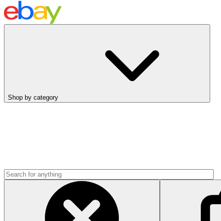
Shop by category