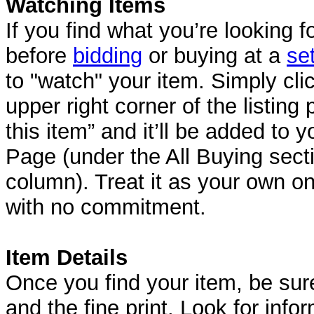
Watching Items
If you find what you’re looking fo
before
bidding
or buying at a
se
to "watch" your item. Simply clic
upper right corner of the listin
this item” and it’ll be added to
Page (under the All Buying secti
column). Treat it as your own 
with no commitment.
Item Details
Once you find your item, be sure
and the fine print. Look for inf