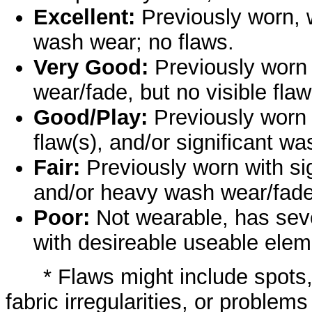
Excellent:
Previously worn, w
wash wear; no flaws.
Very Good:
Previously worn
wear/fade, but no visible flaw
Good/Play:
Previously worn 
flaw(s), and/or significant w
Fair:
Previously worn with sign
and/or heavy wash wear/fade
Poor:
Not wearable, has sev
with desireable useable elem
* Flaws might include spots, s
fabric irregularities, or problems