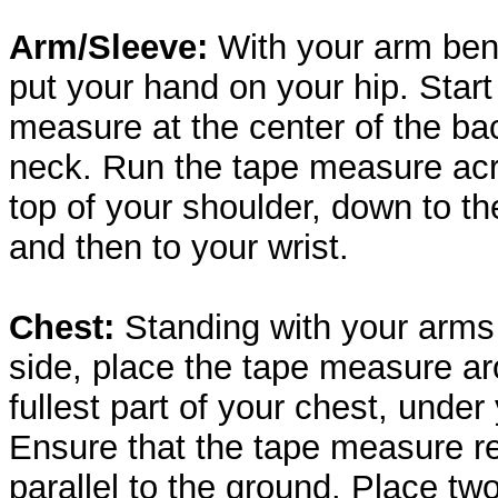
Arm/Sleeve:
With your arm bent 
put your hand on your hip. Start
measure at the center of the ba
neck. Run the tape measure ac
top of your shoulder, down to th
and then to your wrist.
Chest:
Standing with your arms
side, place the tape measure a
fullest part of your chest, under
Ensure that the tape measure r
parallel to the ground. Place two