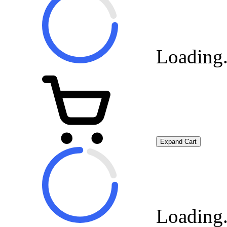
Loading.
Expand Cart
Loading.