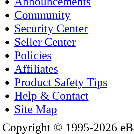
Announcements
Community
Security Center
Seller Center
Policies
Affiliates
Product Safety Tips
Help & Contact
Site Map
Copyright © 1995-2026 eBay