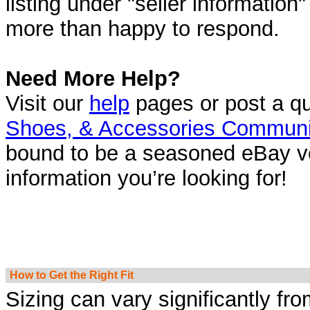
listing under "seller information
more than happy to respond.
Need More Help?
Visit our
help
pages or post a qu
Shoes, & Accessories Communi
bound to be a seasoned eBay ve
information you’re looking for!
How to Get the Right Fit
Sizing can vary significantly fr