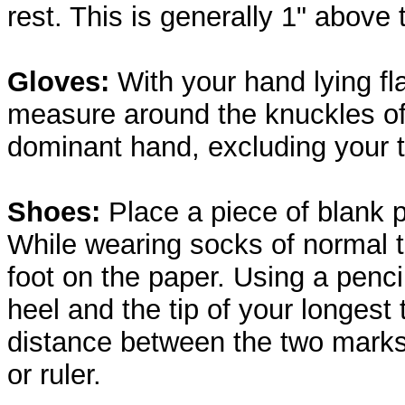
rest. This is generally 1" above 
Gloves:
With your hand lying fl
measure around the knuckles of
dominant hand, excluding your 
Shoes:
Place a piece of blank p
While wearing socks of normal 
foot on the paper. Using a penci
heel and the tip of your longest
distance between the two mark
or ruler.