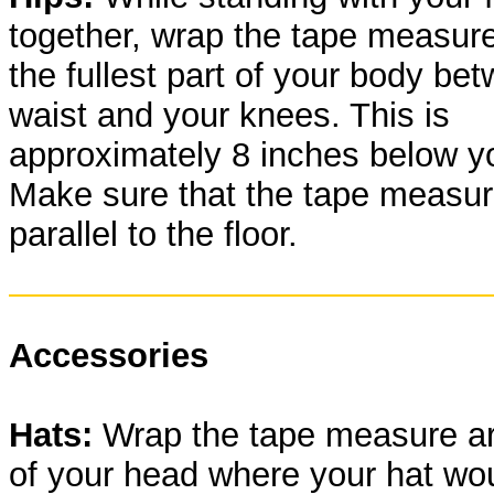
together, wrap the tape measur
the fullest part of your body be
waist and your knees. This is
approximately 8 inches below yo
Make sure that the tape measu
parallel to the floor.
Accessories
Hats:
Wrap the tape measure ar
of your head where your hat wou