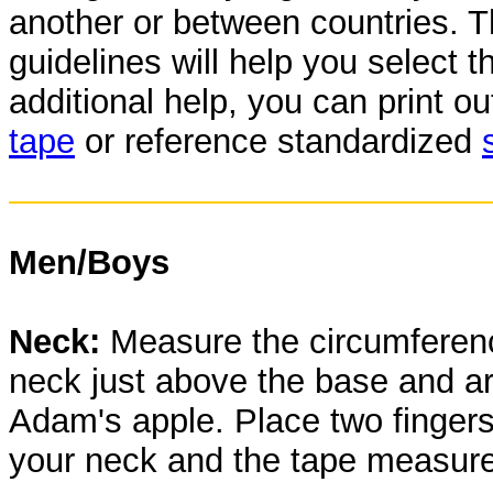
another or between countries. T
guidelines will help you select t
additional help, you can print o
tape
or reference standardized
Men/Boys
Neck:
Measure the circumferenc
neck just above the base and a
Adam's apple. Place two finger
your neck and the tape measure