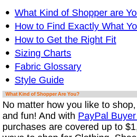
What Kind of Shopper are Y
How to Find Exactly What Y
How to Get the Right Fit
Sizing Charts
Fabric Glossary
Style Guide
What Kind of Shopper Are You?
No matter how you like to shop
and fun! And with
PayPal Buyer 
purchases are covered up to $1