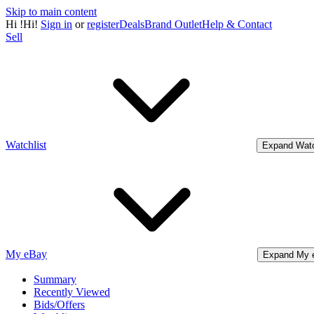
Skip to main content
Hi
!
Hi!
Sign in
or
register
Deals
Brand Outlet
Help & Contact
Sell
Watchlist
Expand Watc
My eBay
Expand My 
Summary
Recently Viewed
Bids/Offers