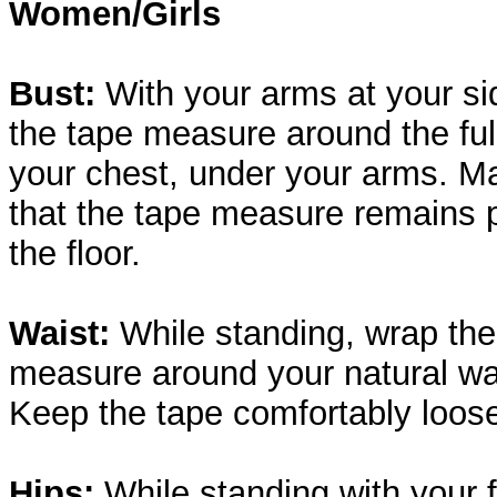
Women/Girls
Bust:
With your arms at your si
the tape measure around the full
your chest, under your arms. M
that the tape measure remains p
the floor.
Waist:
While standing, wrap the
measure around your natural wai
Keep the tape comfortably loos
Hips:
While standing with your 