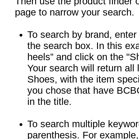
Then use the product finder on
page to narrow your search.
To search by brand, enter
the search box. In this e
heels” and click on the "S
Your search will return all
Shoes, with the item speci
you chose that have BCB
in the title.
To search multiple keywor
parenthesis. For example, 