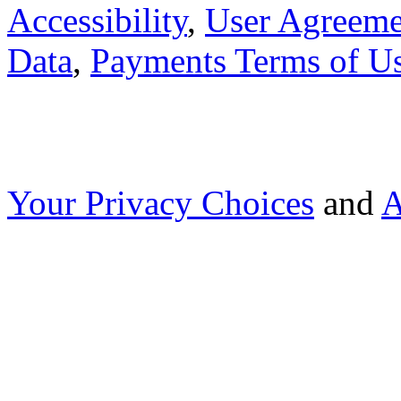
Accessibility
,
User Agreeme
Data
,
Payments Terms of U
Your Privacy Choices
and
A