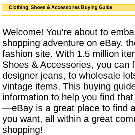
Clothing, Shoes & Accessories Buying Guide
Welcome! You're about to embar
shopping adventure on eBay, th
fashion site. With 1.5 million ite
Shoes & Accessories, you can f
designer jeans, to wholesale lot
vintage items. This buying guide
information to help you find tha
—eBay is a great place to find 
you want, all within a great com
shopping!