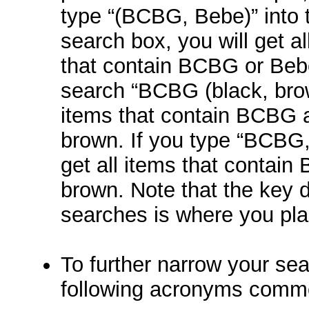
type “(BCBG, Bebe)” into 
search box, you will get al
that contain BCBG or Bebe
search “BCBG (black, brown
items that contain BCBG a
brown. If you type “BCBG,
get all items that contai
brown. Note that the key di
searches is where you pla
To further narrow your sea
following acronyms comm