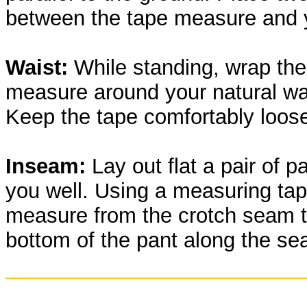
between the tape measure and 
Waist:
While standing, wrap the
measure around your natural wai
Keep the tape comfortably loos
Inseam:
Lay out flat a pair of pa
you well. Using a measuring tap
measure from the crotch seam t
bottom of the pant along the se